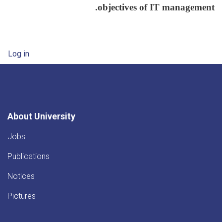
objectives of IT management.
User account menu
Log in
About University
Jobs
Publications
Notices
Pictures