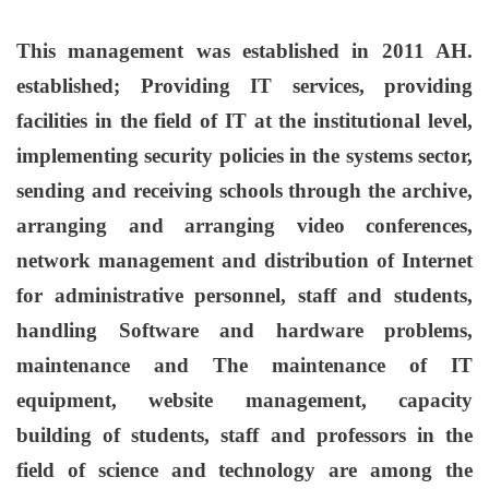
This management was established in 2011 AH.
established; Providing IT services, providing
facilities in the field of IT at the institutional level,
implementing security policies in the systems sector,
sending and receiving schools through the archive,
arranging and arranging video conferences,
network management and distribution of Internet
for administrative personnel, staff and students,
handling Software and hardware problems,
maintenance and The maintenance of IT
equipment, website management, capacity
building of students, staff and professors in the
field of science and technology are among the