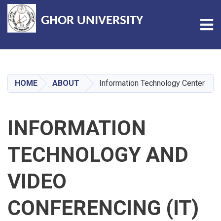
GHOR UNIVERSITY
Tog
Skip
to
main
HOME
ABOUT
Information Technology Center
content
INFORMATION
TECHNOLOGY AND
VIDEO
CONFERENCING (IT)