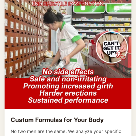
Custom Formulas for Your Body
No two men are the same. We analyze your specific