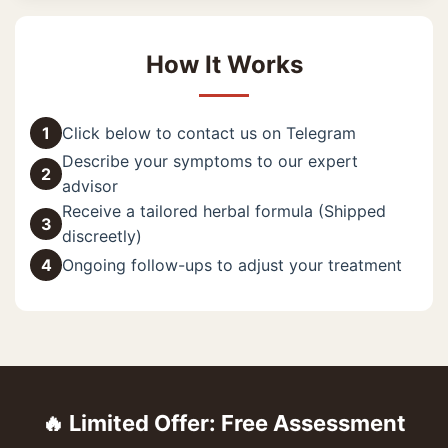
How It Works
1
Click below to contact us on Telegram
Describe your symptoms to our expert
2
advisor
Receive a tailored herbal formula (Shipped
3
discreetly)
4
Ongoing follow-ups to adjust your treatment
🔥 Limited Offer: Free Assessment