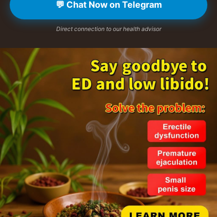
💬 Chat Now on Telegram
Direct connection to our health advisor