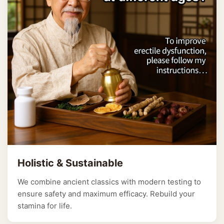
Holistic & Sustainable
We combine ancient classics with modern testing to
ensure safety and maximum efficacy. Rebuild your
stamina for life.