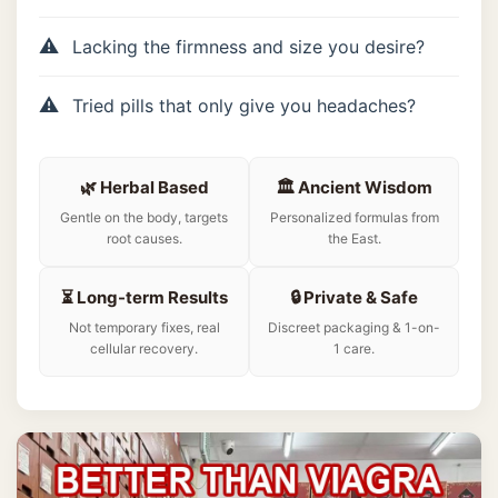
Lacking the firmness and size you desire?
Tried pills that only give you headaches?
🌿 Herbal Based
🏛️ Ancient Wisdom
Gentle on the body, targets
Personalized formulas from
root causes.
the East.
⏳ Long-term Results
🔒 Private & Safe
Not temporary fixes, real
Discreet packaging & 1-on-
cellular recovery.
1 care.