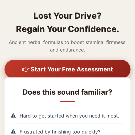
Lost Your Drive?
Regain Your Confidence.
Ancient herbal formulas to boost stamina, firmness,
and endurance.
👉 Start Your Free Assessment
Does this sound familiar?
Hard to get started when you need it most.
Frustrated by finishing too quickly?