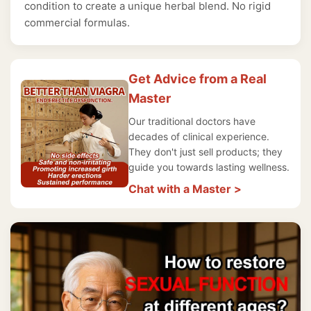
condition to create a unique herbal blend. No rigid
commercial formulas.
Get Advice from a Real
Master
Our traditional doctors have
decades of clinical experience.
They don't just sell products; they
guide you towards lasting wellness.
Chat with a Master >