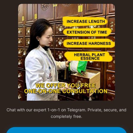
Chat with our expert 1-on-1 on Telegram. Private, secure, and
completely free.