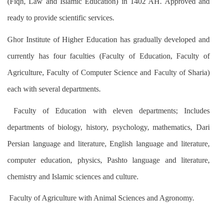
(Fiqh, Law and Islamic Education) in 1402 AH. Approved and
ready to provide scientific services.
Ghor Institute of Higher Education has gradually developed and
currently has four faculties (Faculty of Education, Faculty of
Agriculture, Faculty of Computer Science and Faculty of Sharia)
each with several departments.
Faculty of Education with eleven departments; Includes
departments of biology, history, psychology, mathematics, Dari
Persian language and literature, English language and literature,
computer education, physics, Pashto language and literature,
chemistry and Islamic sciences and culture.
Faculty of Agriculture with Animal Sciences and Agronomy.