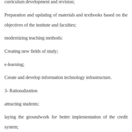
curriculum development and revision;
Preparation and updating of materials and textbooks based on the
objectives of the institute and faculties;
modernizing teaching methods;
Creating new fields of study;
e-learning;
Create and develop information technology infrastructure.
3- Rationalization
attracting students;
laying the groundwork for better implementation of the credit
system;