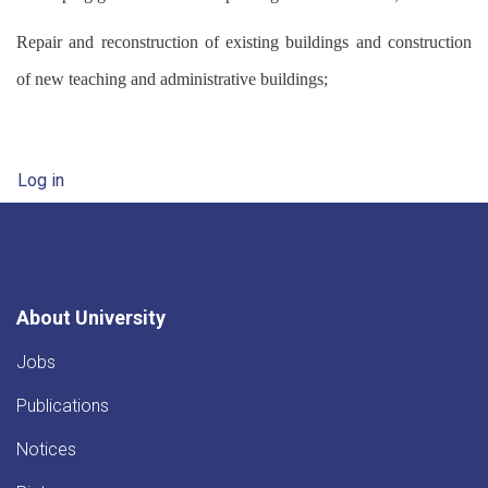
Repair and reconstruction of existing buildings and construction
of new teaching and administrative buildings;
User account menu
Log in
About University
Jobs
Publications
Notices