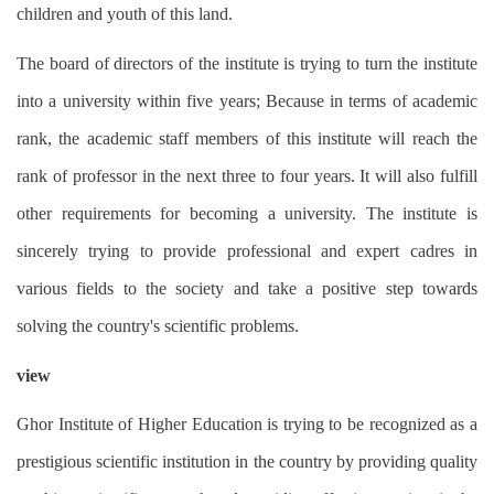
children and youth of this land.
The board of directors of the institute is trying to turn the institute
into a university within five years; Because in terms of academic
rank, the academic staff members of this institute will reach the
rank of professor in the next three to four years. It will also fulfill
other requirements for becoming a university. The institute is
sincerely trying to provide professional and expert cadres in
various fields to the society and take a positive step towards
solving the country's scientific problems.
view
Ghor Institute of Higher Education is trying to be recognized as a
prestigious scientific institution in the country by providing quality