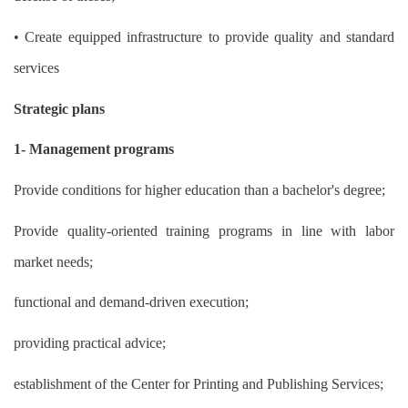
• Create equipped infrastructure to provide quality and standard
services
Strategic plans
1- Management programs
Provide conditions for higher education than a bachelor's degree;
Provide quality-oriented training programs in line with labor
market needs;
functional and demand-driven execution;
providing practical advice;
establishment of the Center for Printing and Publishing Services;