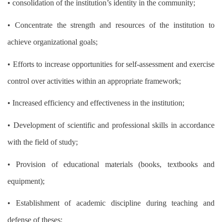
• consolidation of the institution’s identity in the community;
• Concentrate the strength and resources of the institution to
achieve organizational goals;
• Efforts to increase opportunities for self-assessment and exercise
control over activities within an appropriate framework;
• Increased efficiency and effectiveness in the institution;
• Development of scientific and professional skills in accordance
with the field of study;
• Provision of educational materials (books, textbooks and
equipment);
• Establishment of academic discipline during teaching and
defense of theses;