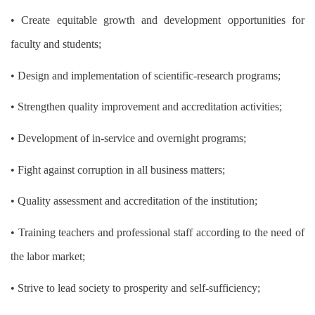
• Create equitable growth and development opportunities for
faculty and students;
• Design and implementation of scientific-research programs;
• Strengthen quality improvement and accreditation activities;
• Development of in-service and overnight programs;
• Fight against corruption in all business matters;
• Quality assessment and accreditation of the institution;
• Training teachers and professional staff according to the need of
the labor market;
• Strive to lead society to prosperity and self-sufficiency;