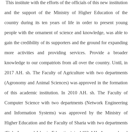
This institute with the efforts of the officials of this new institution
and the support of the Ministry of Higher Education of the
country during its ten years of life in order to present young
people with the ornament of science and knowledge, was able to
gain the credibility of its supporters and the ground for expanding
more activities and providing services. Provide a broader
knowledge to our compatriots from all over the country. Until, in
2017 AH. sh. The Faculty of Agriculture with two departments
(Agronomy and Animal Sciences) was approved in the formation
of this academic institution. In 2010 AH. sh. The Faculty of
Computer Science with two departments (Network Engineering
and Information Systems) was approved by the Ministry of
Higher Education and the Faculty of Sharia with two departments