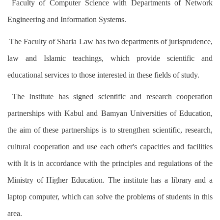
Faculty of Computer Science with Departments of Network
Engineering and Information Systems.
The Faculty of Sharia Law has two departments of jurisprudence,
law and Islamic teachings, which provide scientific and
educational services to those interested in these fields of study.
The Institute has signed scientific and research cooperation
partnerships with Kabul and Bamyan Universities of Education,
the aim of these partnerships is to strengthen scientific, research,
cultural cooperation and use each other's capacities and facilities
with It is in accordance with the principles and regulations of the
Ministry of Higher Education. The institute has a library and a
laptop computer, which can solve the problems of students in this
area.