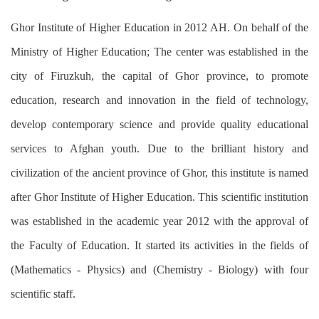
Ghor Institute of Higher Education in 2012 AH. On behalf of the
Ministry of Higher Education; The center was established in the
city of Firuzkuh, the capital of Ghor province, to promote
education, research and innovation in the field of technology,
develop contemporary science and provide quality educational
services to Afghan youth. Due to the brilliant history and
civilization of the ancient province of Ghor, this institute is named
after Ghor Institute of Higher Education. This scientific institution
was established in the academic year 2012 with the approval of
the Faculty of Education. It started its activities in the fields of
(Mathematics - Physics) and (Chemistry - Biology) with four
scientific staff.