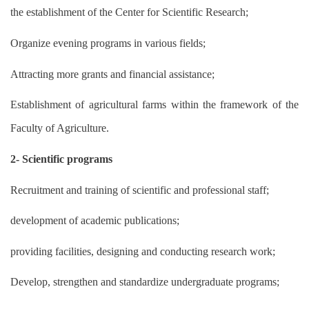
the establishment of the Center for Scientific Research;
Organize evening programs in various fields;
Attracting more grants and financial assistance;
Establishment of agricultural farms within the framework of the
Faculty of Agriculture.
2- Scientific programs
Recruitment and training of scientific and professional staff;
development of academic publications;
providing facilities, designing and conducting research work;
Develop, strengthen and standardize undergraduate programs;