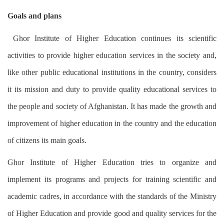
Goals and plans
Ghor Institute of Higher Education continues its scientific
activities to provide higher education services in the society and,
like other public educational institutions in the country, considers
it its mission and duty to provide quality educational services to
the people and society of Afghanistan. It has made the growth and
improvement of higher education in the country and the education
of citizens its main goals.
Ghor Institute of Higher Education tries to organize and
implement its programs and projects for training scientific and
academic cadres, in accordance with the standards of the Ministry
of Higher Education and provide good and quality services for the