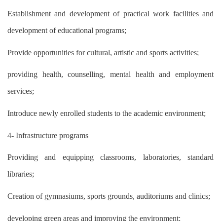
Establishment and development of practical work facilities and
development of educational programs;
Provide opportunities for cultural, artistic and sports activities;
providing health, counselling, mental health and employment
services;
Introduce newly enrolled students to the academic environment;
4- Infrastructure programs
Providing and equipping classrooms, laboratories, standard
libraries;
Creation of gymnasiums, sports grounds, auditoriums and clinics;
developing green areas and improving the environment;