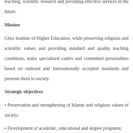
teaching, scientific research and providing effective services in the
future.
Mission
Ghor Institute of Higher Education, while preserving religious and
scientific values ​​and providing standard and quality teaching
conditions, trains specialized cadres and committed personalities
based on national and internationally accepted standards and
presents them to society.
Strategic objectives
• Preservation and strengthening of Islamic and religious values ​​of
society;
• Development of academic, educational and degree programs;