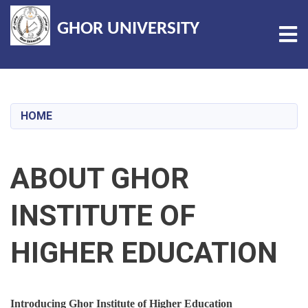
GHOR UNIVERSITY
Tog
Skip
to
main
HOME
content
ABOUT GHOR
INSTITUTE OF
HIGHER EDUCATION
Introducing Ghor Institute of Higher Education